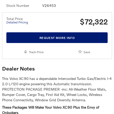
Stock Number
V26453
Total Price
$72,322
Detailed Pricing
REQUEST MORE INFO
Track Price
Save
Dealer Notes
This Volvo XC90 has a dependable Intercooled Turbo Gas/Electric I-4
2.0 L/120 engine powering this Automatic transmission.
PROTECTION PACKAGE PREMIER -inc: All-Weather Floor Mats,
Bumper Cover, Cargo Tray, First Aid Kit, Wheel Locks, Wireless
Phone Connectivity, Window Grid Diversity Antenna.
These Packages Will Make Your Volvo XC90 Plus the Envy of
Onlookers