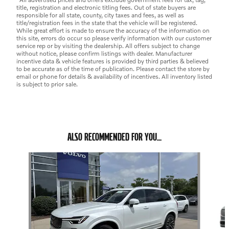
title, registration and electronic titling fees. Out of state buyers are
responsible for all state, county, city taxes and fees, as well as
title/registration fees in the state that the vehicle will be registered.
While great effort is made to ensure the accuracy of the information on
this site, errors do occur so please verify information with our customer
service rep or by visiting the dealership. All offers subject to change
without notice, please confirm listings with dealer. Manufacturer
incentive data & vehicle features is provided by third parties & believed
to be accurate as of the time of publication. Please contact the store by
email or phone for details & availability of incentives. All inventory listed
is subject to prior sale.
ALSO RECOMMENDED FOR YOU...
Slide 1 of 6