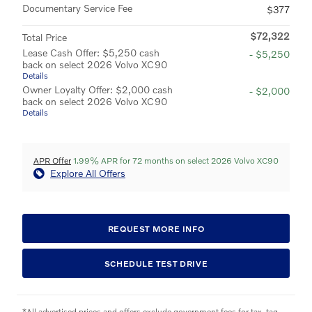
Documentary Service Fee
$377
$72,322
Total Price
Lease Cash Offer: $5,250 cash
- $5,250
back on select 2026 Volvo XC90
Details
Owner Loyalty Offer: $2,000 cash
- $2,000
back on select 2026 Volvo XC90
Details
APR Offer
1.99% APR for 72 months on select 2026 Volvo XC90
Explore All Offers
REQUEST MORE INFO
SCHEDULE TEST DRIVE
*All advertised prices and offers exclude government fees for tax, tag,