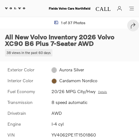
Skip to main content
Fields Volvo Cars Northfield
New 2026 Volvo XC90 B6 Plus 7-Seater SUV Photo 1 of 37
1 of 37 Photos
SHA
All New Volvo Inventory 2026 Volvo
XC90 B6 Plus 7-Seater AWD
38 views in the past 60 days
Exterior Color
Aurora Silver
Interior Color
Cardamom Nordico
Fuel Economy
20/26 MPG City/Hwy
Details
Transmission
8 speed automatic
Drivetrain
AWD
Engine
I-4 cyl
VIN
YV4062PE1T1501860