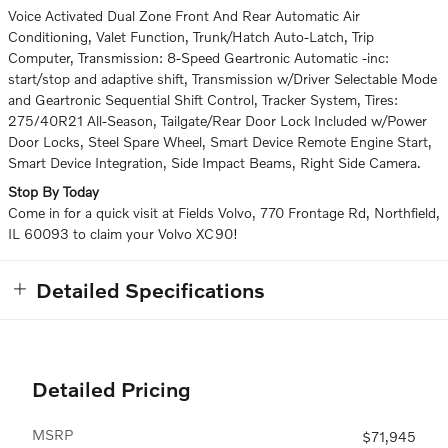
Voice Activated Dual Zone Front And Rear Automatic Air
Conditioning, Valet Function, Trunk/Hatch Auto-Latch, Trip
Computer, Transmission: 8-Speed Geartronic Automatic -inc:
start/stop and adaptive shift, Transmission w/Driver Selectable Mode
and Geartronic Sequential Shift Control, Tracker System, Tires:
275/40R21 All-Season, Tailgate/Rear Door Lock Included w/Power
Door Locks, Steel Spare Wheel, Smart Device Remote Engine Start,
Smart Device Integration, Side Impact Beams, Right Side Camera.
Stop By Today
Come in for a quick visit at Fields Volvo, 770 Frontage Rd, Northfield,
IL 60093 to claim your Volvo XC90!
Detailed Specifications
Detailed Pricing
MSRP
$71,945