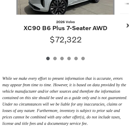
2026 Volvo
X
XC90 B6 Plus 7-Seater AWD
$72,322
While we make every effort to present information that is accurate, errors
may appear from time to time. However, it is based on data provided by the
vehicle manufacturer and/or other sources and therefore the information
contained on this site should be used as a guide only and is not guaranteed.
Under no circumstances will we be liable for any inaccuracies, claims or
losses of any nature. Furthermore, inventory is subject to prior sale and
prices cannot be combined with any other offer(s), do not include taxes,
.
license and title fees and a documentary service fee