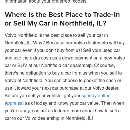
information about your preferred models.
Where Is the Best Place to Trade-In
or Sell My Car in Northfield, IL?
Volvo Northfield is the best place to sell your car in
Northfield, IL. Why? Because our Volvo dealership will buy
your car even if you don't buy from us! Sell your used car
and use the extra cash as a down payment on a new Volvo
car or SUV at our Northfield car dealership. Of course,
there's no obligation to buy a car from us when you sell to
Volvo of Northfield. You can choose to pocket the cash or
use it toward your next car purchase at our Volvo dealer.
Before you sell your vehicle, get your
speedy online
appraisal
as of today and know your car value. Then when
you're ready, contact us to learn more about how to sell a
car to our Volvo dealership in Northfield, IL!