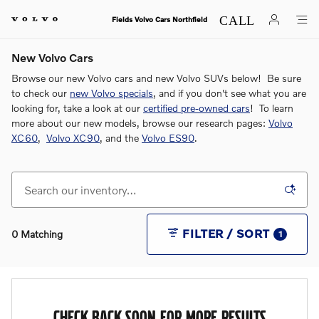
Skip to main content
Fields Volvo Cars Northfield
New Volvo Cars
Browse our new Volvo cars and new Volvo SUVs below! Be sure
to check our
new Volvo specials
, and if you don't see what you are
looking for, take a look at our
certified pre-owned cars
! To learn
more about our new models, browse our research pages:
Volvo
XC60
,
Volvo XC90
, and the
Volvo ES90
.
FILTER / SORT
0 Matching
1
CHECK BACK SOON FOR MORE RESULTS