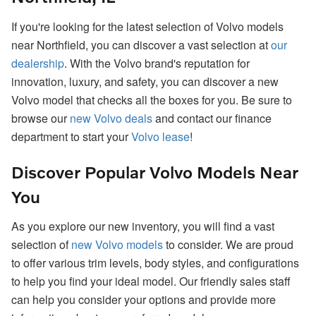
If you're looking for the latest selection of Volvo models
near Northfield, you can discover a vast selection at
our
dealership
. With the Volvo brand's reputation for
innovation, luxury, and safety, you can discover a new
Volvo model that checks all the boxes for you. Be sure to
browse our
new Volvo deals
and contact our finance
department to start your
Volvo lease
!
Discover Popular Volvo Models Near
You
As you explore our new inventory, you will find a vast
selection of
new Volvo models
to consider. We are proud
to offer various trim levels, body styles, and configurations
to help you find your ideal model. Our friendly sales staff
can help you consider your options and provide more