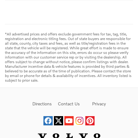
*All advertised prices and offers exclude government fees for tax, tag, title,
registration and electronic titling fees. Out of state buyers are responsible for
all state, county, city taxes and fees, as well as title/registration fees in the
state that the vehicle will be registered. While great effort is made to ensure
the accuracy of the information on this site, errors do occur so please verify
information with our customer service rep or by visiting the dealership. All
offers subject to change without notice, please confirm listings with dealer.
Manufacturer incentive data & vehicle features is provided by third parties &
believed to be accurate as of the time of publication. Please contact the store
by email or phone for details & availability of incentives. All inventory listed is
subject to prior sale.
Directions
Contact Us
Privacy