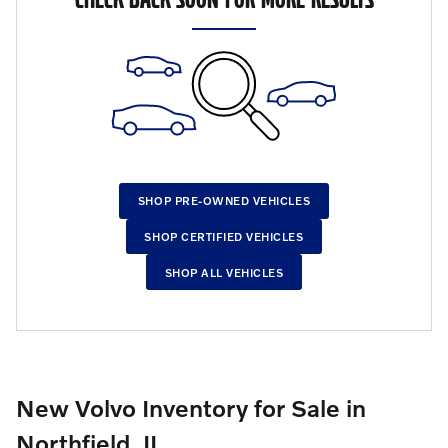
SHOP PRE-OWNED VEHICLES
SHOP CERTIFIED VEHICLES
SHOP ALL VEHICLES
New Volvo Inventory for Sale in
Northfield, IL