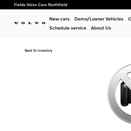
Skip to main content
Fields Volvo Cars Northfield
New cars
Demo/Loaner Vehicles
C
Schedule service
About Us
Back To Inventory