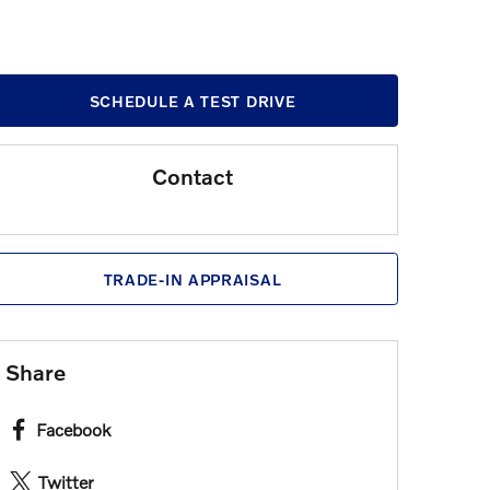
SCHEDULE A TEST DRIVE
Contact
TRADE-IN APPRAISAL
Share
Facebook
Twitter