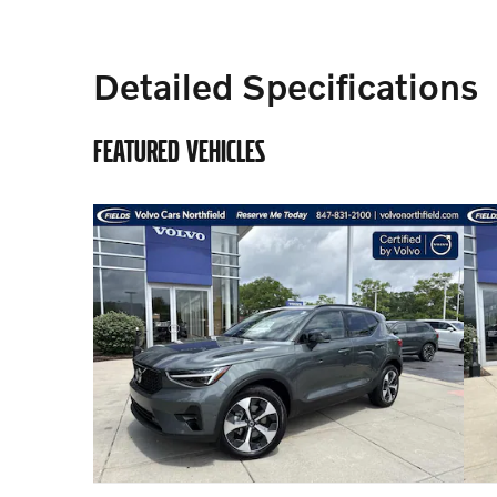
Detailed Specifications
FEATURED VEHICLES