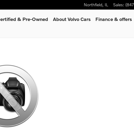
Northfield
,
IL
Sales
:
(84
ertified & Pre-Owned
About Volvo Cars
Finance & offers