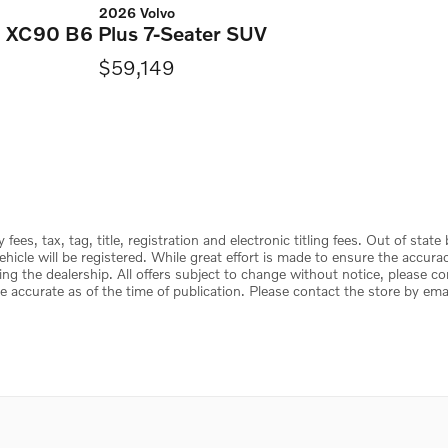
2026 Volvo
XC90 B6 Plus 7-Seater SUV
$59,149
ees, tax, tag, title, registration and electronic titling fees. Out of state
e vehicle will be registered. While great effort is made to ensure the accur
ing the dealership. All offers subject to change without notice, please c
e accurate as of the time of publication. Please contact the store by email 