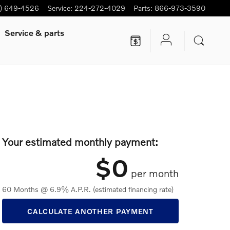
7) 649-4526
Service
:
224-272-4029
Parts
:
866-973-3590
Service
& parts
Your estimated monthly payment:
$0
per month
60 Months @ 6.9% A.P.R. (estimated financing rate)
CALCULATE ANOTHER PAYMENT