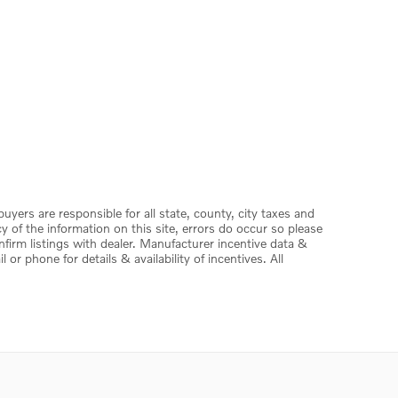
 buyers are responsible for all state, county, city taxes and
acy of the information on this site, errors do occur so please
onfirm listings with dealer. Manufacturer incentive data &
or phone for details & availability of incentives. All