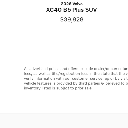
2026 Volvo
XC40 B5 Plus SUV
$39,828
All advertised prices and offers exclude dealer/documentary f
fees, as well as title/registration fees in the state that th
verify information with our customer service rep or by visit
vehicle features is provided by third parties & believed to b
inventory listed is subject to prior sale.