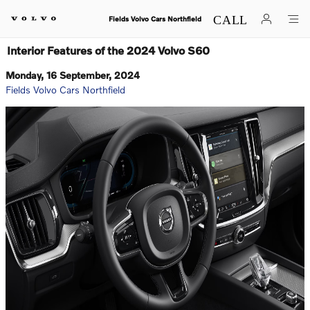
Skip to main content
Fields Volvo Cars Northfield
Interior Features of the 2024 Volvo S60
Monday, 16 September, 2024
Fields Volvo Cars Northfield