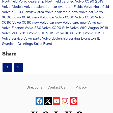
Northfield Volvo dealership
Northfield certified Volvo XC90
2019
Volvo Models
volvo dealership near evanston
Fields Volvo Northfield
Volvo XC40
Glenview area Volvo dealership
new Volvo car
Volvo
XC90
Volvo XC40
new Volvo car
Volvo XC90
Volvo XC60
Volvo
XC90
Volvo XC60
new Volvo car
new Volvo cars
new Volvo car
Volvo Finance
Volvo S60
Volvo XC90 SUV
Volvo V90 Wagon
2019
Volvo V60
2019 Volvo V90
2019 Volvo XC60
2019 Volvo XC90
Volvo service
Volvo parts
Volvo dealership serving Evanston IL
Swedens Greetings Sales Event
Share
Directions
Contact Us
Privacy