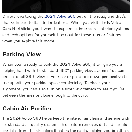
Drivers love taking the
2024 Volvo S60
out on the road, and that’s
thanks in part to its interior features. When you visit Fields Volvo
Cars Northfield, you’ll want to explore its impressive interior systems
and tech options for yourself. Look out for these interior features
when you explore this model.
Parking View
When you’re ready to park the 2024 Volvo S60, it will give you a
helping hand with its standard 360° parking view system. You can
project a full 360° view of your car or get a top-down perspective to
line up with your parking space comfortably. To check your
alignment, you can also turn on a side view camera to see if you’re
between the lines or close enough to the curb.
Cabin Air Purifier
The 2024 Volvo S60 helps keep the interior air clean and serene with
its standard air quality system. This feature removes dirt and harmful
particles from the air before it enters the cabin, helping you breathe a