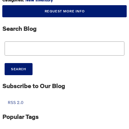
REQUEST MORE INFO
Search Blog
Search Blog
SEARCH
Subscribe to Our Blog
RSS 2.0
Popular Tags