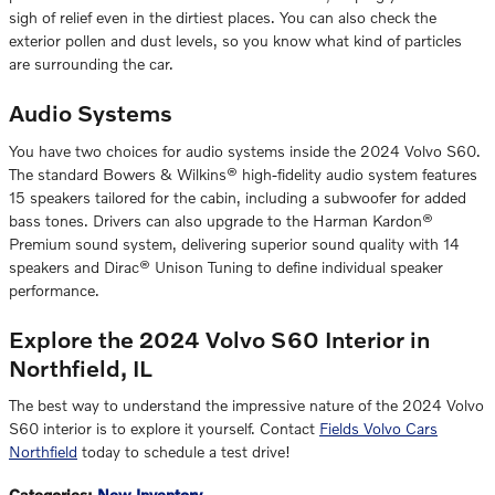
sigh of relief even in the dirtiest places. You can also check the
exterior pollen and dust levels, so you know what kind of particles
are surrounding the car.
Audio Systems
You have two choices for audio systems inside the 2024 Volvo S60.
The standard Bowers & Wilkins® high-fidelity audio system features
15 speakers tailored for the cabin, including a subwoofer for added
bass tones. Drivers can also upgrade to the Harman Kardon®
Premium sound system, delivering superior sound quality with 14
speakers and Dirac® Unison Tuning to define individual speaker
performance.
Explore the 2024 Volvo S60 Interior in
Northfield, IL
The best way to understand the impressive nature of the 2024 Volvo
S60 interior is to explore it yourself. Contact
Fields Volvo Cars
Northfield
today to schedule a test drive!
Categories
:
New Inventory