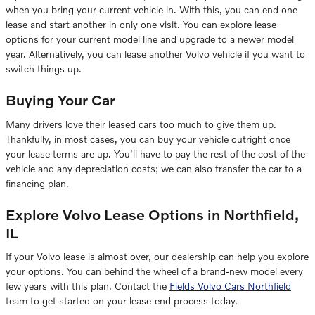
when you bring your current vehicle in. With this, you can end one
lease and start another in only one visit. You can explore lease
options for your current model line and upgrade to a newer model
year. Alternatively, you can lease another Volvo vehicle if you want to
switch things up.
Buying Your Car
Many drivers love their leased cars too much to give them up.
Thankfully, in most cases, you can buy your vehicle outright once
your lease terms are up. You’ll have to pay the rest of the cost of the
vehicle and any depreciation costs; we can also transfer the car to a
financing plan.
Explore Volvo Lease Options in Northfield,
IL
If your Volvo lease is almost over, our dealership can help you explore
your options. You can behind the wheel of a brand-new model every
few years with this plan. Contact the
Fields Volvo Cars Northfield
team to get started on your lease-end process today.