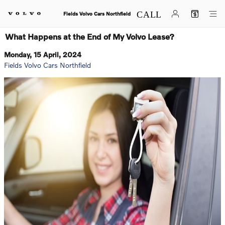
Skip to main content
Fields Volvo Cars Northfield
What Happens at the End of My Volvo Lease?
Monday, 15 April, 2024
Fields Volvo Cars Northfield