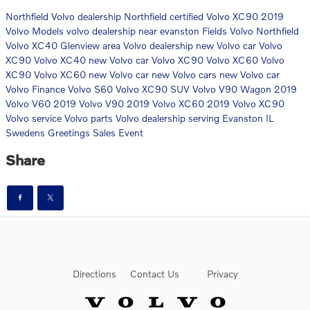
Northfield Volvo dealership
Northfield certified Volvo XC90
2019
Volvo Models
volvo dealership near evanston
Fields Volvo Northfield
Volvo XC40
Glenview area Volvo dealership
new Volvo car
Volvo
XC90
Volvo XC40
new Volvo car
Volvo XC90
Volvo XC60
Volvo
XC90
Volvo XC60
new Volvo car
new Volvo cars
new Volvo car
Volvo Finance
Volvo S60
Volvo XC90 SUV
Volvo V90 Wagon
2019
Volvo V60
2019 Volvo V90
2019 Volvo XC60
2019 Volvo XC90
Volvo service
Volvo parts
Volvo dealership serving Evanston IL
Swedens Greetings Sales Event
Share
Directions
Contact Us
Privacy