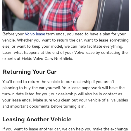
Before your
Volvo lease
term ends, you need to have a plan for your
vehicle. Whether you want to return the car, want to lease something
else, or want to keep your model, we can help facilitate everything.
Learn what happens at the end of your Volvo lease by contacting the
experts at Fields Volvo Cars Northfield.
Returning Your Car
You’ll need to return the vehicle to our dealership if you aren’t
planning to buy the car yourself. Your lease paperwork will have the
turn-in date listed for you; our dealership will also be in contact as
your lease ends. Make sure you clean out your vehicle of all valuables
and important documents before turning it in.
Leasing Another Vehicle
If you want to lease another car, we can help you make the exchange