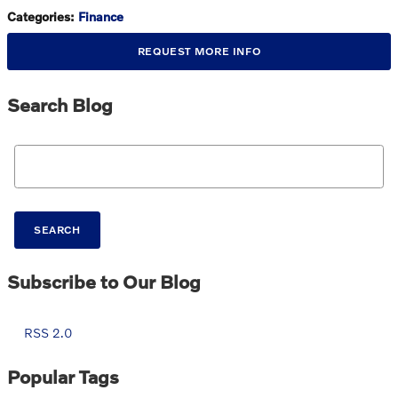
Categories
:
Finance
REQUEST MORE INFO
Search Blog
Search Blog
SEARCH
Subscribe to Our Blog
RSS 2.0
Popular Tags