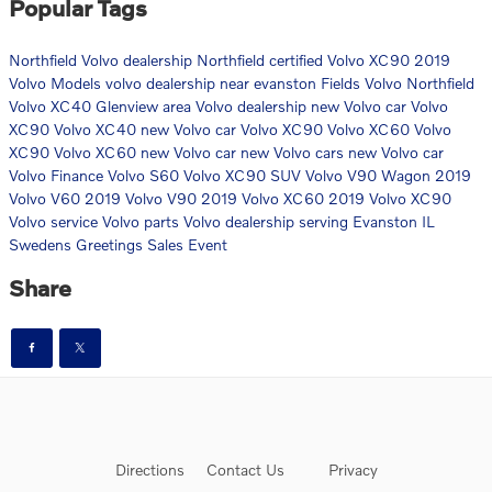
Popular Tags
Northfield Volvo dealership
Northfield certified Volvo XC90
2019
Volvo Models
volvo dealership near evanston
Fields Volvo Northfield
Volvo XC40
Glenview area Volvo dealership
new Volvo car
Volvo
XC90
Volvo XC40
new Volvo car
Volvo XC90
Volvo XC60
Volvo
XC90
Volvo XC60
new Volvo car
new Volvo cars
new Volvo car
Volvo Finance
Volvo S60
Volvo XC90 SUV
Volvo V90 Wagon
2019
Volvo V60
2019 Volvo V90
2019 Volvo XC60
2019 Volvo XC90
Volvo service
Volvo parts
Volvo dealership serving Evanston IL
Swedens Greetings Sales Event
Share
Directions
Contact Us
Privacy