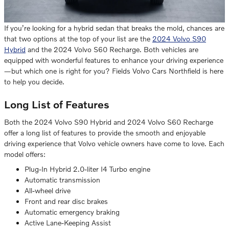
If you’re looking for a hybrid sedan that breaks the mold, chances are
that two options at the top of your list are the
2024 Volvo S90
Hybrid
and the 2024 Volvo S60 Recharge. Both vehicles are
equipped with wonderful features to enhance your driving experience
—but which one is right for you? Fields Volvo Cars Northfield is here
to help you decide.
Long List of Features
Both the 2024 Volvo S90 Hybrid and 2024 Volvo S60 Recharge
offer a long list of features to provide the smooth and enjoyable
driving experience that Volvo vehicle owners have come to love. Each
model offers:
Plug-In Hybrid 2.0-liter I4 Turbo engine
Automatic transmission
All-wheel drive
Front and rear disc brakes
Automatic emergency braking
Active Lane-Keeping Assist