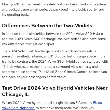
Plus, you’ll get the benefit of safety features like a blind spot system
and backup camera—all perfectly packaged into a bold, sporty, and
invigorating body.
Differences Between the Two Models
In addition to the similarities between the 2024 Volvo S90 Hybrid
and the 2024 Volvo S60 Recharge, the two sedans also have some
key differences that set each apart.
The 2024 Volvo S60 Recharge boasts 18-inch alloy wheels, a
premium synthetic interior, and 11.6 cubic feet of cargo space in the
trunk. By contrast, the 2024 Volvo S90 Hybrid comes standard with
19-inch wheels, a leather interior, a surround-view camera, and
adaptive cruise control. Plus Multi-Zone Climate Control to keep you
and each of your passengers comfortable!
Test Drive 2024 Volvo Hybrid Vehicles Near
Chicago, IL
Which 2024 Volvo hybrid model is right for you? Come by
Fields
Volvo Cars Northfield
to test drive them both. We’ll help you