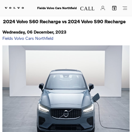
Skip to main content
Fields Volvo Cars Northfield
2024 Volvo S60 Recharge vs 2024 Volvo S90 Recharge
Wednesday, 06 December, 2023
Fields Volvo Cars Northfield