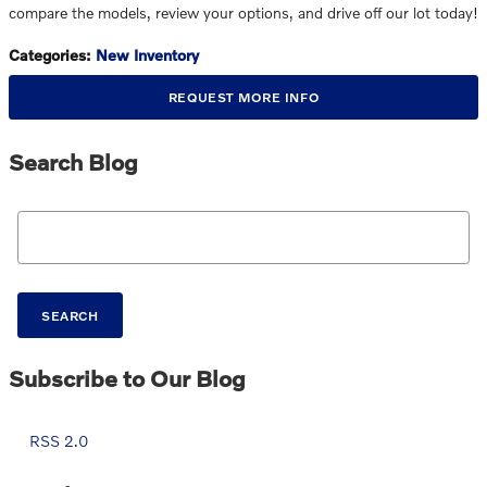
compare the models, review your options, and drive off our lot today!
Categories
:
New Inventory
REQUEST MORE INFO
Search Blog
Search Blog
SEARCH
Subscribe to Our Blog
RSS 2.0