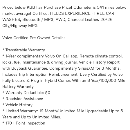
Priced below KBB Fair Purchase Price! Odometer is 541 miles below
market average! Certified. FIELDS EXPERIENCE - FREE CAR
WASHES, Bluetooth / MP3, AWD, Charcoal Leather. 20/26
City/Highway MPG
Volvo Certified Pre-Owned Details:
* Transferable Warranty
* 1-Year complimentary Volvo On Call app. Remote climate control,
locks, fuel, maintenance & driving journal. Vehicle History Report
with Buyback Guarantee. Complimentary SiriusXM for 3 Months.
Includes Trip Interruption Reimbursement. Every Certified by Volvo
Fully Electric & Plug-in Hybrid Comes With an 8-Year/100,000-Mile
Battery Warranty
* Warranty Deductible: $0
* Roadside Assistance
* Vehicle History
* Limited Warranty: 12 Month/Unlimited Mile Upgradeable Up to 5
Years and Up to Unlimited Miles.
* 170+ Point Inspection