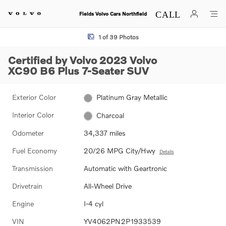
Skip to main content
Fields Volvo Cars Northfield
Certified 2023 Volvo XC90 B6 Plus 7-Seater SUV Photo 1 of 39
1 of 39 Photos
Certified by Volvo 2023 Volvo
XC90 B6 Plus 7-Seater SUV
Exterior Color
Platinum Gray Metallic
Interior Color
Charcoal
Odometer
34,337 miles
Fuel Economy
20/26 MPG City/Hwy
Details
Transmission
Automatic with Geartronic
Drivetrain
All-Wheel Drive
Engine
I-4 cyl
VIN
YV4062PN2P1933539