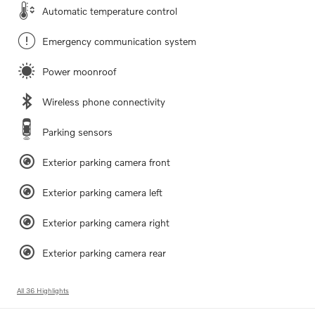
Automatic temperature control
Emergency communication system
Power moonroof
Wireless phone connectivity
Parking sensors
Exterior parking camera front
Exterior parking camera left
Exterior parking camera right
Exterior parking camera rear
All 36 Highlights