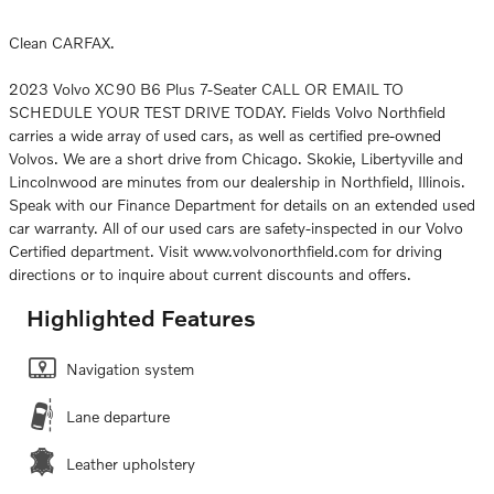
Clean CARFAX.
2023 Volvo XC90 B6 Plus 7-Seater CALL OR EMAIL TO
SCHEDULE YOUR TEST DRIVE TODAY. Fields Volvo Northfield
carries a wide array of used cars, as well as certified pre-owned
Volvos. We are a short drive from Chicago. Skokie, Libertyville and
Lincolnwood are minutes from our dealership in Northfield, Illinois.
Speak with our Finance Department for details on an extended used
car warranty. All of our used cars are safety-inspected in our Volvo
Certified department. Visit www.volvonorthfield.com for driving
directions or to inquire about current discounts and offers.
Highlighted Features
Navigation system
Lane departure
Leather upholstery