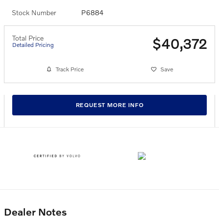
Stock Number
P6884
Total Price
$40,372
Detailed Pricing
Track Price
Save
REQUEST MORE INFO
Dealer Notes