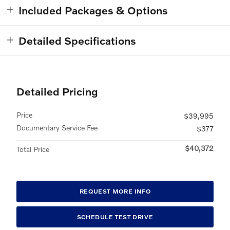
Included Packages & Options
Detailed Specifications
Detailed Pricing
Price
$39,995
Documentary Service Fee
$377
$40,372
Total Price
REQUEST MORE INFO
SCHEDULE TEST DRIVE