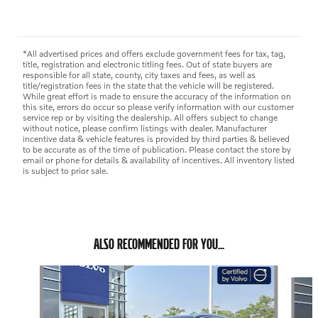
*All advertised prices and offers exclude government fees for tax, tag,
title, registration and electronic titling fees. Out of state buyers are
responsible for all state, county, city taxes and fees, as well as
title/registration fees in the state that the vehicle will be registered.
While great effort is made to ensure the accuracy of the information on
this site, errors do occur so please verify information with our customer
service rep or by visiting the dealership. All offers subject to change
without notice, please confirm listings with dealer. Manufacturer
incentive data & vehicle features is provided by third parties & believed
to be accurate as of the time of publication. Please contact the store by
email or phone for details & availability of incentives. All inventory listed
is subject to prior sale.
ALSO RECOMMENDED FOR YOU...
Slide 1 of 6