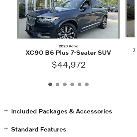
2023 Volvo
X
XC90 B6 Plus 7-Seater SUV
$44,972
Included Packages & Accessories
Standard Features