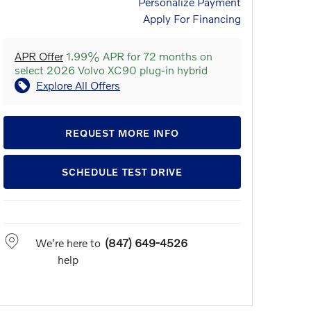
Personalize Payment
Apply For Financing
APR Offer
1.99% APR for 72 months on
select 2026 Volvo XC90 plug-in hybrid
Explore All Offers
REQUEST MORE INFO
SCHEDULE TEST DRIVE
We're here to
(847) 649-4526
help