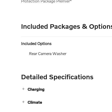
Protection Package Premier*
Included Packages & Option
Included Options
Rear Camera Washer
Detailed Specifications
Charging
Climate