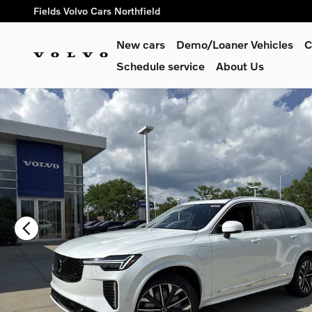
Skip to main content
Fields Volvo Cars Northfield
New cars
Demo/Loaner Vehicles
C
Schedule service
About Us
New 2026 Volvo XC90 plug-in hybrid T8 Plus 7-Seater SUV Ph