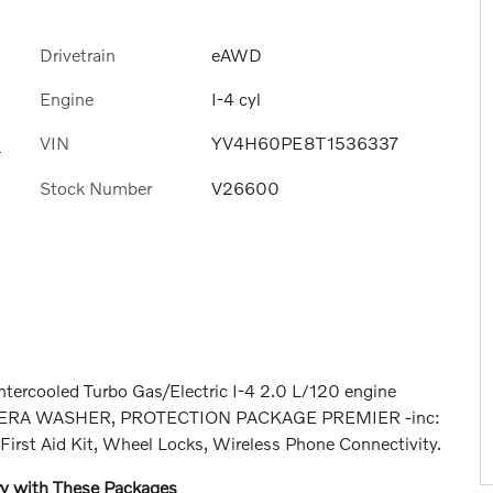
Drivetrain
eAWD
Engine
I-4 cyl
VIN
YV4H60PE8T1536337
s
Stock Number
V26600
ntercooled Turbo Gas/Electric I-4 2.0 L/120 engine
 CAMERA WASHER, PROTECTION PACKAGE PREMIER -inc:
First Aid Kit, Wheel Locks, Wireless Phone Connectivity.
ry with These Packages