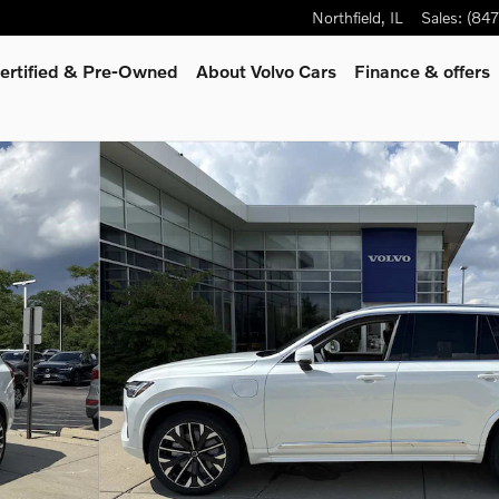
Northfield
,
IL
Sales
:
(84
ertified & Pre-Owned
About Volvo Cars
Finance & offers
oto 1 of 34