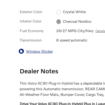
Exterior Color
Crystal White
Interior Color
Charcoal Nordico
Fuel Economy
26/27 MPG City/Hwy
Detail
Transmission
8 speed automatic
Window Sticker
Dealer Notes
This Volvo XC90 Plug-In Hybrid has a dependable I
powering this Automatic transmission. REAR
All-Weather Floor Mats, Bumper Cover, Cargo Tray, 
Drive Your Volvo XC90 Plug-In Hybrid Plus in Luxu