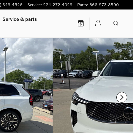
7) 649-4526
Service
:
224-272-4029
Parts
:
866-973-3590
Service
& parts