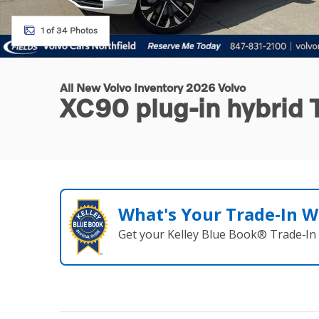
1 of 34 Photos
All New Volvo Inventory 2026 Volvo
XC90 plug-in hybrid
What's Your Trade‑In W
Get your Kelley Blue Book® Trade‑In 