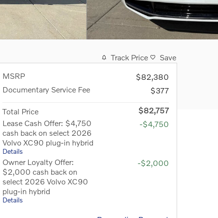
Track Price
Save
MSRP
$82,380
Documentary Service Fee
$377
$82,757
Total Price
Lease Cash Offer: $4,750
-$4,750
cash back on select 2026
Volvo XC90 plug-in hybrid
Details
Owner Loyalty Offer:
-$2,000
$2,000 cash back on
select 2026 Volvo XC90
plug-in hybrid
Details