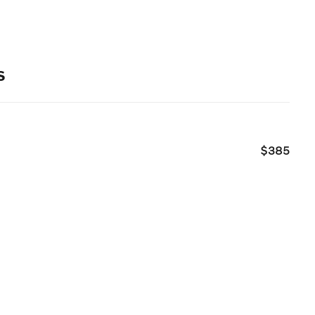
s
$385