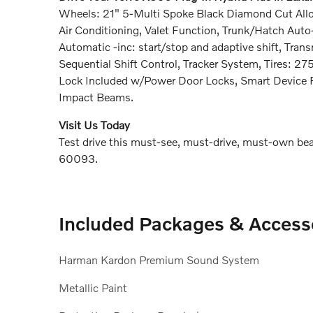
Wheels: 21" 5-Multi Spoke Black Diamond Cut Allo
Air Conditioning, Valet Function, Trunk/Hatch Aut
Automatic -inc: start/stop and adaptive shift, Tra
Sequential Shift Control, Tracker System, Tires: 27
Lock Included w/Power Door Locks, Smart Device R
Impact Beams.
Visit Us Today
Test drive this must-see, must-drive, must-own beau
60093.
Included Packages & Access
Harman Kardon Premium Sound System
Metallic Paint