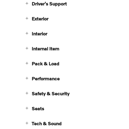
Driver's Support
Exterior
Interior
Internal Item
Pack & Load
Performance
Safety & Security
Seats
Tech & Sound