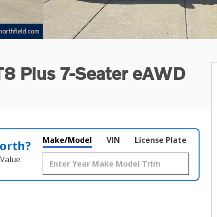
 T8 Plus 7-Seater eAWD
Make/Model
VIN
License Plate
orth?
Value.