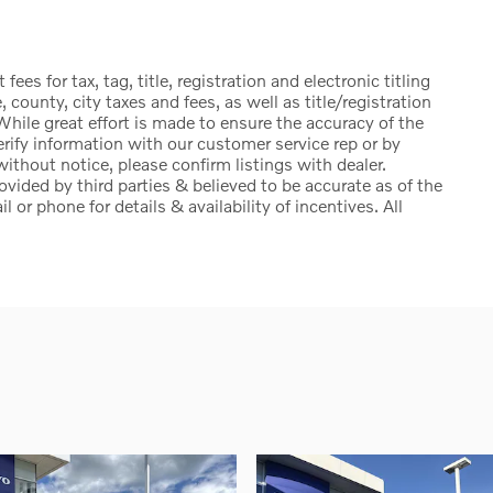
ees for tax, tag, title, registration and electronic titling
, county, city taxes and fees, as well as title/registration
. While great effort is made to ensure the accuracy of the
erify information with our customer service rep or by
 without notice, please confirm listings with dealer.
ovided by third parties & believed to be accurate as of the
 or phone for details & availability of incentives. All