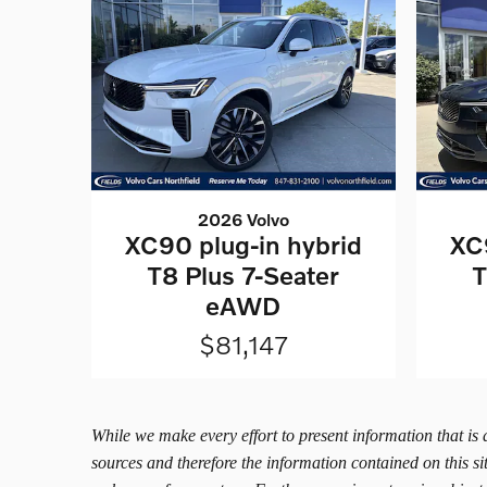
2026 Volvo
XC90 plug-in hybrid
XC
T8 Plus 7-Seater
T
eAWD
$81,147
While we make every effort to present information that is
sources and therefore the information contained on this s