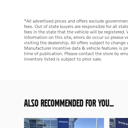
*All advertised prices and offers exclude government f
fees. Out of state buyers are responsible for all state
fees in the state that the vehicle will be registered
information on this site, errors do occur so please v
visiting the dealership. All offers subject to change
Manufacturer incentive data & vehicle features is pr
time of publication. Please contact the store by email
inventory listed is subject to prior sale.
ALSO RECOMMENDED FOR YOU...