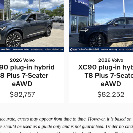
2026 Volvo
2026 Volvo
90 plug-in hybrid
XC90 plug-in hyb
8 Plus 7-Seater
T8 Plus 7-Seat
eAWD
eAWD
$82,757
$82,252
 accurate, errors may appear from time to time. However, it is based on
ite should be used as a guide only and is not guaranteed. Under no circ