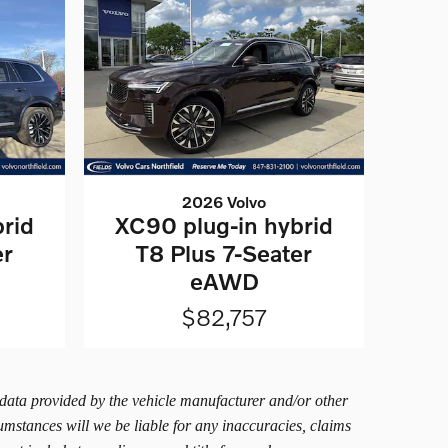
2026 Volvo
rid
XC90 plug-in hybrid
er
T8 Plus 7-Seater
eAWD
$82,757
 data provided by the vehicle manufacturer and/or other
umstances will we be liable for any inaccuracies, claims