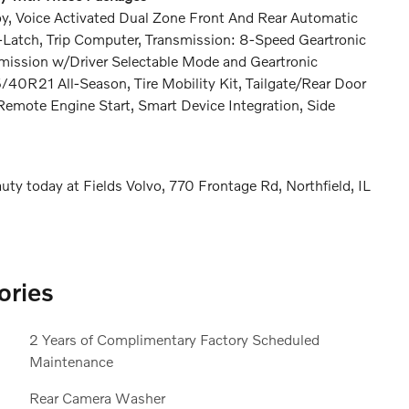
y, Voice Activated Dual Zone Front And Rear Automatic
o-Latch, Trip Computer, Transmission: 8-Speed Geartronic
nsmission w/Driver Selectable Mode and Geartronic
5/40R21 All-Season, Tire Mobility Kit, Tailgate/Rear Door
emote Engine Start, Smart Device Integration, Side
ty today at Fields Volvo, 770 Frontage Rd, Northfield, IL
ories
2 Years of Complimentary Factory Scheduled
Maintenance
Rear Camera Washer